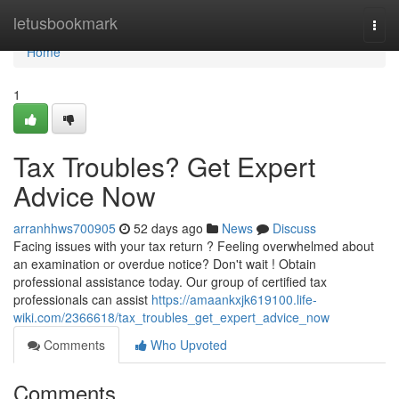
Home
letusbookmark
Togg
navi
Home
1
Tax Troubles? Get Expert
Advice Now
arranhhws700905
52 days ago
News
Discuss
Facing issues with your tax return ? Feeling overwhelmed about
an examination or overdue notice? Don't wait ! Obtain
professional assistance today. Our group of certified tax
professionals can assist
https://amaankxjk619100.life-
wiki.com/2366618/tax_troubles_get_expert_advice_now
Comments
Who Upvoted
Comments