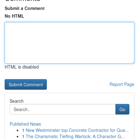
Submit a Comment
No HTML
HTML is disabled
Report Page
Search
Go
Published News
1
New Westminster top Concrete Contractor for Qua...
1
The Charismatic Tiefling Warlock: A Character G...