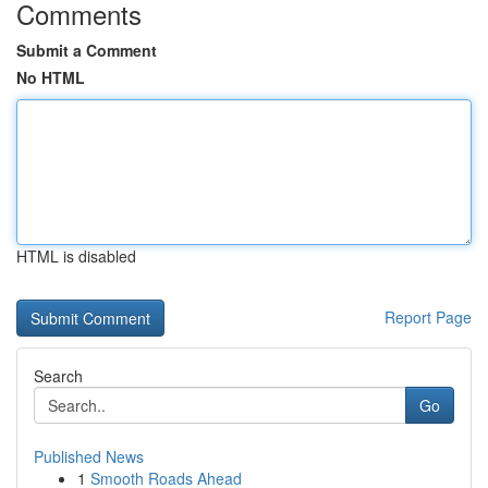
Comments
Submit a Comment
No HTML
HTML is disabled
Report Page
Search
Go
Published News
1
Smooth Roads Ahead