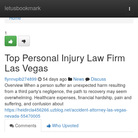
Home
letusbookmark
Togg
navi
Home
1
Top Personal Injury Law Firm
Las Vegas
flynnvpib274899
54 days ago
News
Discuss
Overview When a person suffer an unexpected harm resulting
from a third party's negligence, the path to recovery may seem
overwhelming. Healthcare expenses, financial hardship, pain and
suffering, and confusion about
https://heidircla456266.uzblog.net/accident-attorney-las-vegas-
nevada-55470005
Comments
Who Upvoted