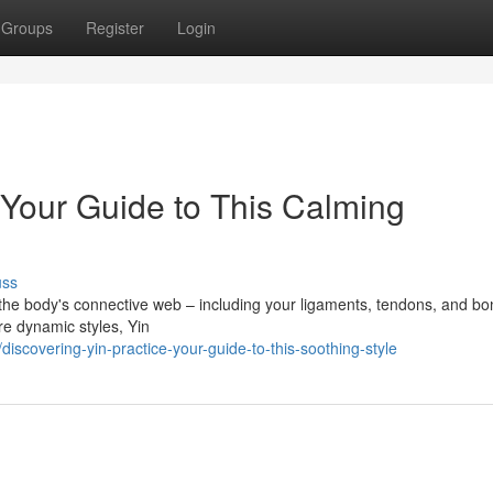
Groups
Register
Login
 Your Guide to This Calming
uss
n the body's connective web – including your ligaments, tendons, and bo
re dynamic styles, Yin
scovering-yin-practice-your-guide-to-this-soothing-style