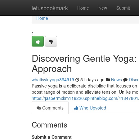
Home
letusbookmark
Home
New
Submit
Home
1
Discovering Gentle Yoga:
Approach
whatisyinyoga364919
51 days ago
News
Disc
Passive yoga is a deliberate discipline that focuses o
boost range of motion and alleviate tension. Unlike mo
https://jaspermxkm116220.spintheblog.com/41847801/di
Comments
Who Upvoted
Comments
Submit a Comment