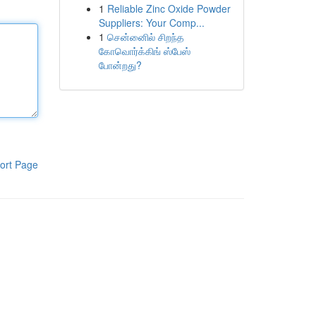
1
Reliable Zinc Oxide Powder
Suppliers: Your Comp...
1
சென்னைில் சிறந்த
கோவொர்க்கிங் ஸ்பேஸ்
போன்றது?
ort Page