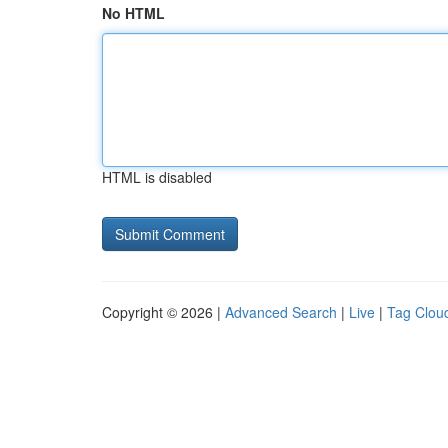
No HTML
HTML is disabled
Copyright © 2026 |
Advanced Search
|
Live
|
Tag Clou