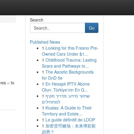
Search
Go
Published News
1
Looking for this Fresno Pre-
Owned Cars Under $1...
1
Childhood Trauma: Lasting
Scars and Pathways to...
1
The Ascetic Backgrounds
for DnD 5e
nes – to
1
En Hesaplı IPTV Abone
Olun: Türkiye'nin En G...
1
שחזור מידע: מדריך מקיף
למתחילים
1
Koalas: A Guide to Their
Territory and Existe...
1
Le guide définitif de LOOP
1
加密货币赌场：未来博彩新
趋势？