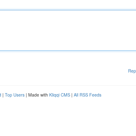
Rep
d
|
Top Users
| Made with
Kliqqi CMS
|
All RSS Feeds