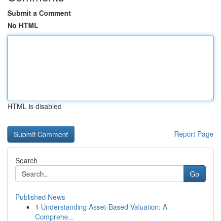
Submit a Comment
No HTML
HTML is disabled
Report Page
Search
Go
Published News
1
Understanding Asset-Based Valuation: A
Comprehe...