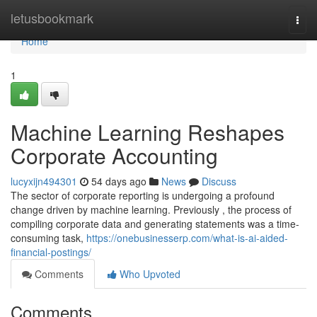
Home
letusbookmark
Togg
navi
Home
1
Machine Learning Reshapes
Corporate Accounting
lucyxijn494301
54 days ago
News
Discuss
The sector of corporate reporting is undergoing a profound
change driven by machine learning. Previously , the process of
compiling corporate data and generating statements was a time-
consuming task,
https://onebusinesserp.com/what-is-ai-aided-
financial-postings/
Comments
Who Upvoted
Comments