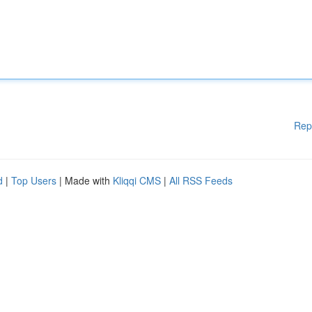
Rep
d
|
Top Users
| Made with
Kliqqi CMS
|
All RSS Feeds