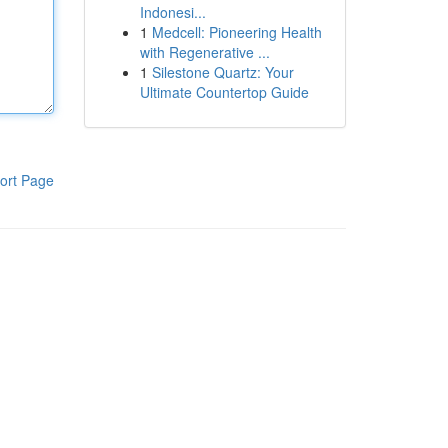
Indonesi...
1
Medcell: Pioneering Health
with Regenerative ...
1
Silestone Quartz: Your
Ultimate Countertop Guide
ort Page