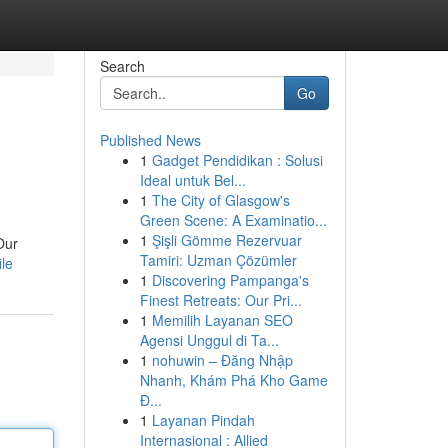
Search
Go
Published News
1
Gadget Pendidikan : Solusi
Ideal untuk Bel...
1
The City of Glasgow's
Green Scene: A Examinatio...
1
Şişli Gömme Rezervuar
Our
Tamiri: Uzman Çözümler
ile
1
Discovering Pampanga's
Finest Retreats: Our Pri...
1
Memilih Layanan SEO
Agensi Unggul di Ta...
1
nohuwin – Đăng Nhập
Nhanh, Khám Phá Kho Game
Đ...
1
Layanan Pindah
Internasional : Allied