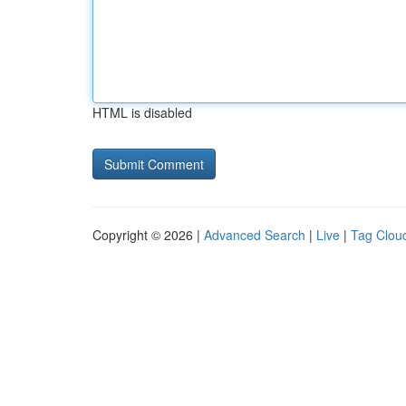
HTML is disabled
Copyright © 2026 |
Advanced Search
|
Live
|
Tag Clou