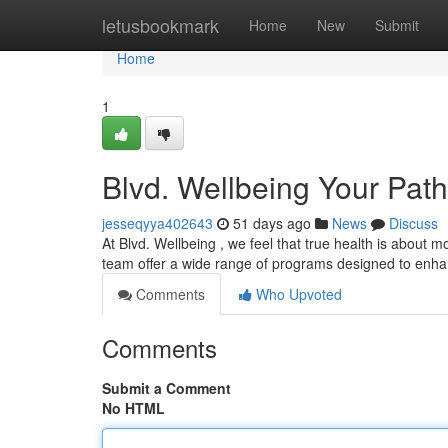
Home
letusbookmark
Home
New
Submit
Home
1
Blvd. Wellbeing Your Path
jesseqyya402643
51 days ago
News
Discuss
At Blvd. Wellbeing , we feel that true health is about m
team offer a wide range of programs designed to enha
Comments
Who Upvoted
Comments
Submit a Comment
No HTML