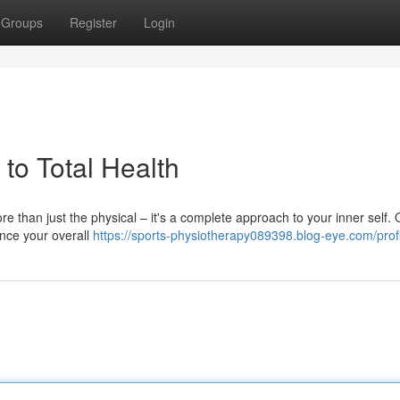
Groups
Register
Login
 to Total Health
ore than just the physical – it's a complete approach to your inner self. 
nce your overall
https://sports-physiotherapy089398.blog-eye.com/prof