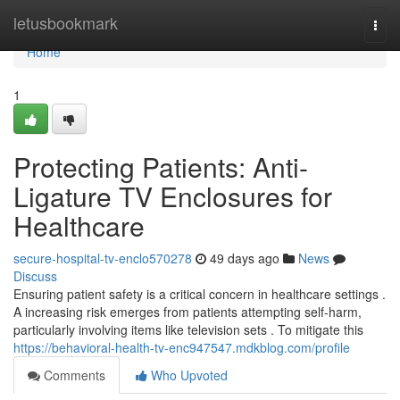
Home
letusbookmark
Togg
navi
Home
1
Protecting Patients: Anti-
Ligature TV Enclosures for
Healthcare
secure-hospital-tv-enclo570278
49 days ago
News
Discuss
Ensuring patient safety is a critical concern in healthcare settings .
A increasing risk emerges from patients attempting self-harm,
particularly involving items like television sets . To mitigate this
https://behavioral-health-tv-enc947547.mdkblog.com/profile
Comments
Who Upvoted