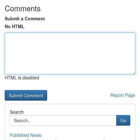
Comments
Submit a Comment
No HTML
HTML is disabled
Report Page
Search
Go
Published News