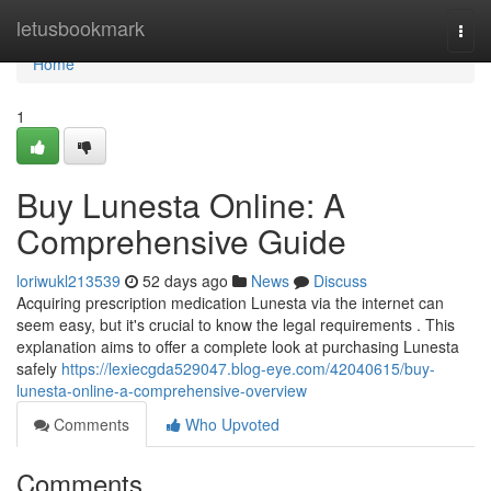
Home
letusbookmark
Togg
navi
Home
1
Buy Lunesta Online: A
Comprehensive Guide
loriwukl213539
52 days ago
News
Discuss
Acquiring prescription medication Lunesta via the internet can
seem easy, but it's crucial to know the legal requirements . This
explanation aims to offer a complete look at purchasing Lunesta
safely
https://lexiecgda529047.blog-eye.com/42040615/buy-
lunesta-online-a-comprehensive-overview
Comments
Who Upvoted
Comments