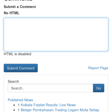
Submit a Comment
No HTML
HTML is disabled
Report Page
Search
Go
Published News
1
Kolkata Fatafat Results: Live News
1
Belajar Pembahasan Trading Logam Mulia Setiap