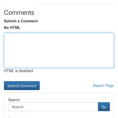
Comments
Submit a Comment
No HTML
HTML is disabled
Report Page
Search
Go