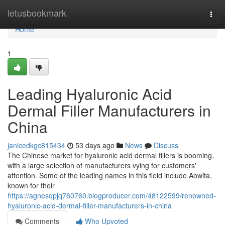
Home
letusbookmark
Togg
navi
Home
1
Leading Hyaluronic Acid
Dermal Filler Manufacturers in
China
janicedkgc815434
53 days ago
News
Discuss
The Chinese market for hyaluronic acid dermal fillers is booming,
with a large selection of manufacturers vying for customers'
attention. Some of the leading names in this field include Aowita,
known for their
https://agnesqpjq760760.blogproducer.com/48122599/renowned-
hyaluronic-acid-dermal-filler-manufacturers-in-china
Comments
Who Upvoted