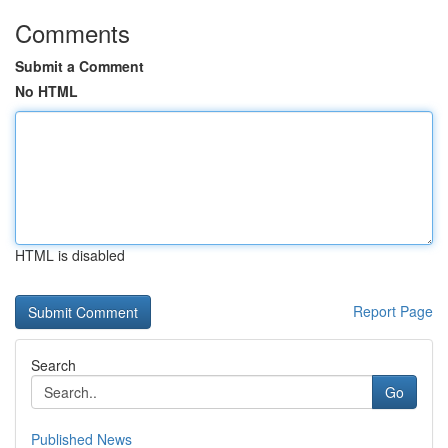
Comments
Submit a Comment
No HTML
HTML is disabled
Report Page
Search
Go
Published News