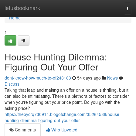
Home
letusbookmark
Togg
navi
Home
1
House Hunting Dilemma:
Figuring Out Your Offer
dont-know-how-much-to-of243183
54 days ago
News
Discuss
Taking that leap and making an offer on a house is thrilling, but it
can also be intimidating. There's a plethora of factors to consider
when you're figuring out your price point. Do you go with the
asking price?
https://theoycrq730914.blogofchange.com/35264588/house-
hunting-dilemma-figuring-out-your-offer
Comments
Who Upvoted