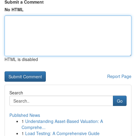
Submit a Comment
No HTML
HTML is disabled
Report Page
Search
Go
Published News
1
Understanding Asset-Based Valuation: A
Comprehe...
1
Load Testing: A Comprehensive Guide