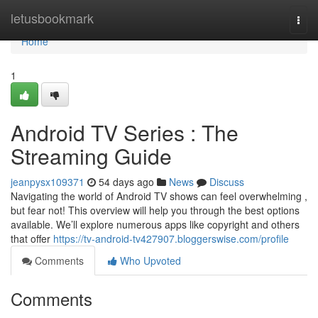
Home
letusbookmark
Togg
navi
Home
1
Android TV Series : The
Streaming Guide
jeanpysx109371
54 days ago
News
Discuss
Navigating the world of Android TV shows can feel overwhelming ,
but fear not! This overview will help you through the best options
available. We’ll explore numerous apps like copyright and others
that offer
https://tv-android-tv427907.bloggerswise.com/profile
Comments
Who Upvoted
Comments