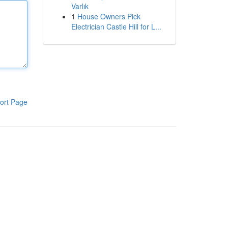
Varlık
1
House Owners Pick
Electrician Castle Hill for L...
ort Page