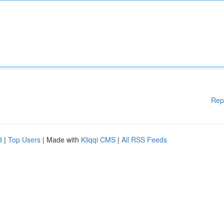
Rep
d
|
Top Users
| Made with
Kliqqi CMS
|
All RSS Feeds