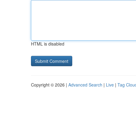
HTML is disabled
Copyright © 2026 |
Advanced Search
|
Live
|
Tag Clou