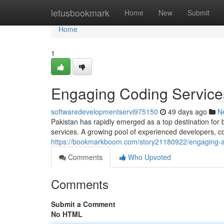
Home
letusbookmark
Home
New
Submit
Home
1
Engaging Coding Services
softwaredevelopmentservi975150
49 days ago
N
Pakistan has rapidly emerged as a top destination for
services. A growing pool of experienced developers, c
https://bookmarkboom.com/story21180922/engaging-ap
Comments
Who Upvoted
Comments
Submit a Comment
No HTML