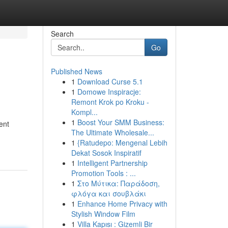
Search
Go
Published News
1
Download Curse 5.1
1
Domowe Inspiracje:
Remont Krok po Kroku -
Kompl...
1
Boost Your SMM Business:
ent
The Ultimate Wholesale...
1
{Ratudepo: Mengenal Lebih
Dekat Sosok Inspiratif
1
Intelligent Partnership
Promotion Tools : ...
1
Στο Μύτικα: Παράδοση,
φλόγα και σουβλάκι
1
Enhance Home Privacy with
Stylish Window Film
1
Villa Kapısı : Gizemli Bir