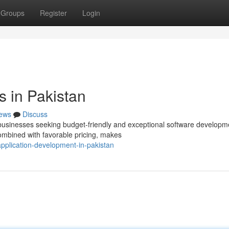
Groups
Register
Login
 in Pakistan
ews
Discuss
 businesses seeking budget-friendly and exceptional software developm
ombined with favorable pricing, makes
plication-development-in-pakistan