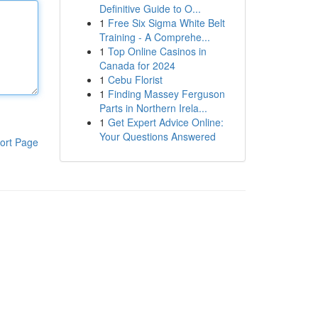
Definitive Guide to O...
1
Free Six Sigma White Belt
Training - A Comprehe...
1
Top Online Casinos in
Canada for 2024
1
Cebu Florist
1
Finding Massey Ferguson
Parts in Northern Irela...
1
Get Expert Advice Online:
Your Questions Answered
ort Page