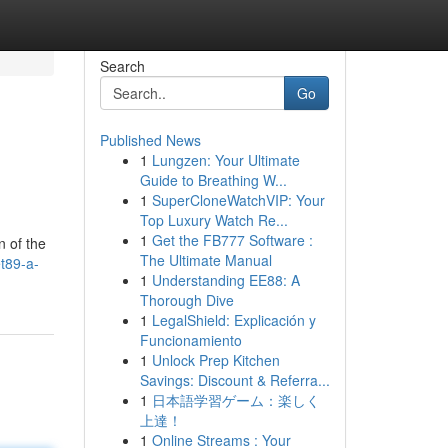
Search
Go
Published News
1
Lungzen: Your Ultimate
Guide to Breathing W...
1
SuperCloneWatchVIP: Your
Top Luxury Watch Re...
1
Get the FB777 Software :
n of the
The Ultimate Manual
t89-a-
1
Understanding EE88: A
Thorough Dive
1
LegalShield: Explicación y
Funcionamiento
1
Unlock Prep Kitchen
Savings: Discount & Referra...
1
日本語学習ゲーム：楽しく
上達！
1
Online Streams : Your