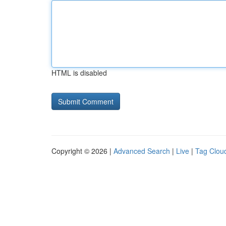
HTML is disabled
Copyright © 2026 |
Advanced Search
|
Live
|
Tag Clou