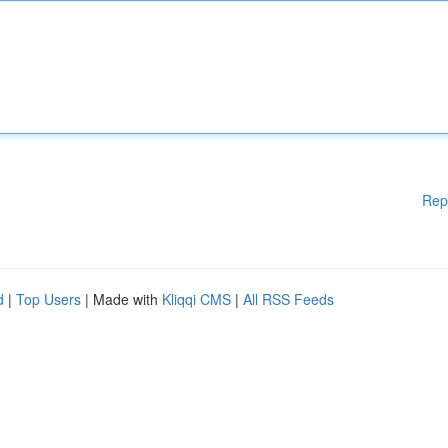
Rep
d
|
Top Users
| Made with
Kliqqi CMS
|
All RSS Feeds