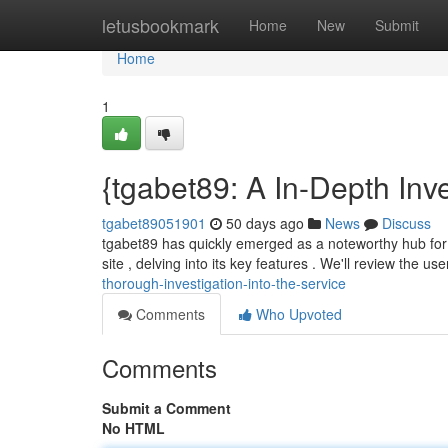
Home
letusbookmark
Home
New
Submit
Home
1
{tgabet89: A In-Depth Inve
tgabet89051901
50 days ago
News
Discuss
tgabet89 has quickly emerged as a noteworthy hub for o
site , delving into its key features . We'll review the us
thorough-investigation-into-the-service
Comments
Who Upvoted
Comments
Submit a Comment
No HTML