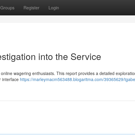
Groups
Register
Login
stigation into the Service
nline wagering enthusiasts. This report provides a detailed exploratio
er interface
https://marleymacm563488.blogaritma.com/39365629/tgabe