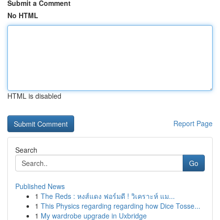
Submit a Comment
No HTML
HTML is disabled
Report Page
Search
Go
Published News
1
The Reds : หงส์แดง ฟอร์มดี ! วิเคราะห์ แม...
1
This Physics regarding regarding how Dice Tosse...
1
My wardrobe upgrade in Uxbridge