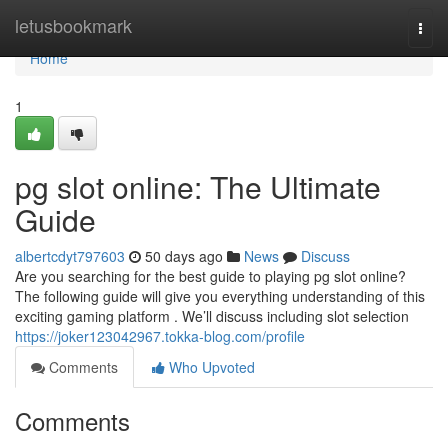
Home
letusbookmark
Togg
navi
Home
1
pg slot online: The Ultimate
Guide
albertcdyt797603
50 days ago
News
Discuss
Are you searching for the best guide to playing pg slot online?
The following guide will give you everything understanding of this
exciting gaming platform . We’ll discuss including slot selection
https://joker123042967.tokka-blog.com/profile
Comments
Who Upvoted
Comments