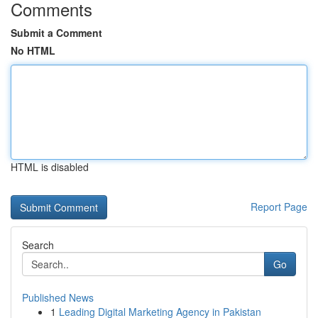
Comments
Submit a Comment
No HTML
HTML is disabled
Report Page
Search
Go
Published News
1
Leading Digital Marketing Agency in Pakistan