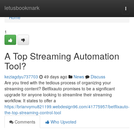
Home
letusbookmark
Togg
navi
Home
1
A Top Streaming Automation
Tool?
keziagdyu737703
49 days ago
News
Discuss
Are you tired with the tedious process of organizing your
streaming content? Betflixauto promises to be a significant
upgrade for anyone looking to streamline their streaming
workflow. It states to offer a
https://brianvymu821199.webdesign96.com/41775957/betflixauto-
the-top-streaming-control-tool
Comments
Who Upvoted