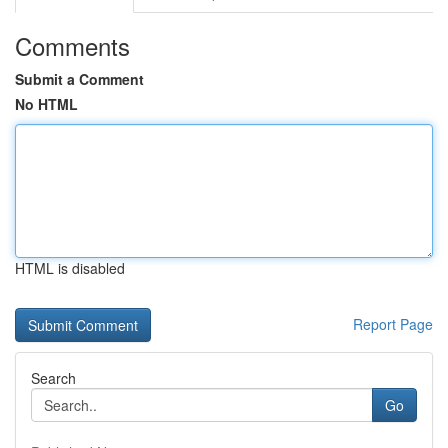
Comments
Submit a Comment
No HTML
HTML is disabled
Report Page
Search
Go