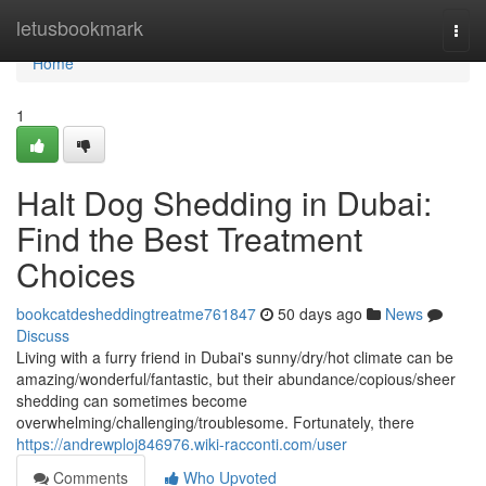
Home
letusbookmark
Togg
navi
Home
1
Halt Dog Shedding in Dubai:
Find the Best Treatment
Choices
bookcatdesheddingtreatme761847
50 days ago
News
Discuss
Living with a furry friend in Dubai's sunny/dry/hot climate can be
amazing/wonderful/fantastic, but their abundance/copious/sheer
shedding can sometimes become
overwhelming/challenging/troublesome. Fortunately, there
https://andrewploj846976.wiki-racconti.com/user
Comments
Who Upvoted