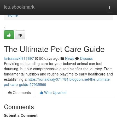
Home
letusbookmark
Togg
navi
Home
1
The Ultimate Pet Care Guide
larissaavkf911697
50 days ago
News
Discuss
Providing outstanding care for your beloved animal can feel
daunting, but our comprehensive guide clarifies the journey. From
fundamental nutrition and routine playtime to early healthcare and
establishing a
https://ronaldvajy071784.blogdon.net/the-ultimate-
pet-care-guide-57935569
Comments
Who Upvoted
Comments
Submit a Comment