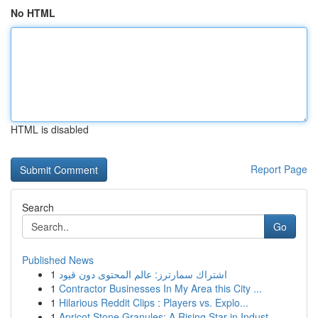
No HTML
HTML is disabled
Report Page
Search
Go
Published News
1
اشتراك سمارترز: عالم المحتوى دون قيود
1
Contractor Businesses In My Area this City ...
1
Hilarious Reddit Clips : Players vs. Explo...
1
Apricot Stone Granules: A Rising Star in Indust...