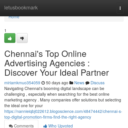
Home
letusbookmark
Togg
navi
Home
1
Chennai's Top Online
Advertising Agencies :
Discover Your Ideal Partner
miriamkmuo354059
50 days ago
News
Discuss
Navigating Chennai's booming digital landscape can be
challenging , especially when searching for the best online
marketing agency . Many companies offer solutions but selecting
the ideal one for your
https://nannieiqbj022612.blogoscience.com/48474442/chennai-s-
top-digital-promotion-firms-find-the-right-agency
Comments
Who Upvoted