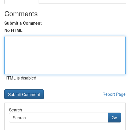
Comments
Submit a Comment
No HTML
HTML is disabled
Report Page
Search
Go