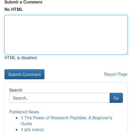
Submit a Comment
No HTML
HTML is disabled
Report Page
Search
Go
Published News
1
The Power of Research Peptides: A Beginner's
Guide
1
iptv maroc