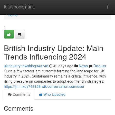
Home
letusbookmark
Togg
navi
Home
1
British Industry Update: Main
Trends Influencing 2024
ukindustrynewsblog943748
49 days ago
News
Discuss
Quite a few factors are currently forming the landscape for UK
industry in 2024. Sustainability remains a critical influence, with
rising pressure on companies to adopt eco-friendly strategies.
https://jimmxoy748159.wikiconversation.com/user
Comments
Who Upvoted
Comments