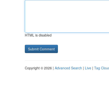
HTML is disabled
Copyright © 2026 |
Advanced Search
|
Live
|
Tag Clou