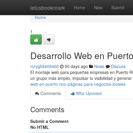
Home
letusbookmark
Home
New
Submit
Home
1
Desarrollo Web en Puerto
rorygfdi409466
50 days ago
News
Discuss
El montaje web para pequeñas empresas en Puerto Rico
un grupo más amplio, impulsar tu visibilidad y genera
web-en-puerto-rico-páginas-para-negocios-locales
Comments
Who Upvoted
Comments
Submit a Comment
No HTML