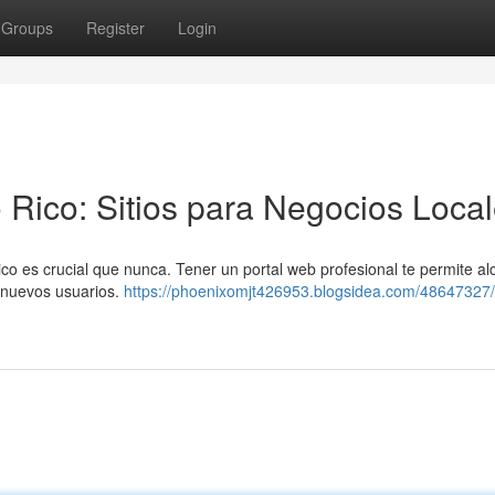
Groups
Register
Login
 Rico: Sitios para Negocios Loca
 es crucial que nunca. Tener un portal web profesional te permite al
r nuevos usuarios.
https://phoenixomjt426953.blogsidea.com/48647327/