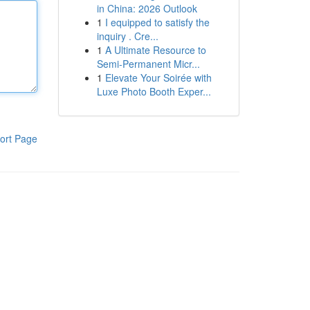
in China: 2026 Outlook
1
I equipped to satisfy the
inquiry . Cre...
1
A Ultimate Resource to
Semi-Permanent Micr...
1
Elevate Your Soirée with
Luxe Photo Booth Exper...
ort Page