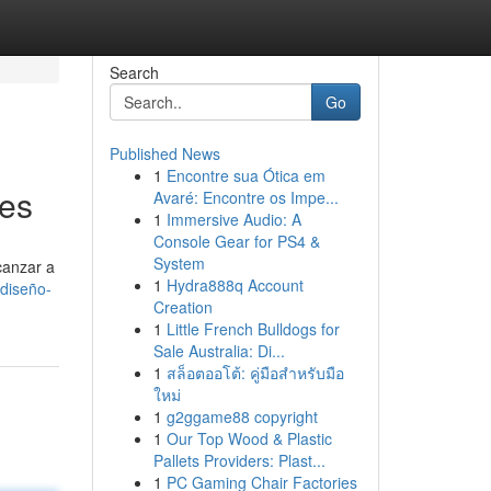
Search
Go
Published News
1
Encontre sua Ótica em
les
Avaré: Encontre os Impe...
1
Immersive Audio: A
Console Gear for PS4 &
System
canzar a
1
Hydra888q Account
diseño-
Creation
1
Little French Bulldogs for
Sale Australia: Di...
1
สล็อตออโต้: คู่มือสำหรับมือ
ใหม่
1
g2ggame88 copyright
1
Our Top Wood & Plastic
Pallets Providers: Plast...
1
PC Gaming Chair Factories