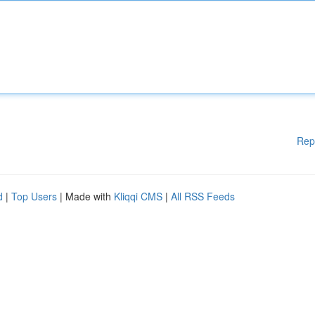
Rep
d
|
Top Users
| Made with
Kliqqi CMS
|
All RSS Feeds