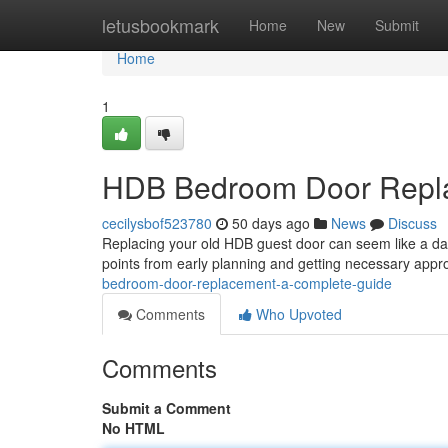
Home
letusbookmark
Home
New
Submit
Home
1
HDB Bedroom Door Repla
cecilysbof523780
50 days ago
News
Discuss
Replacing your old HDB guest door can seem like a daunt
points from early planning and getting necessary appr
bedroom-door-replacement-a-complete-guide
Comments
Who Upvoted
Comments
Submit a Comment
No HTML