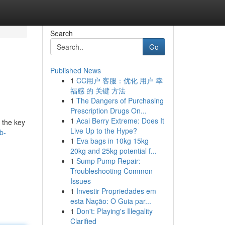
Search
Go
Published News
1
CC用户 客服：优化 用户 幸
福感 的 关键 方法
1
The Dangers of Purchasing
Prescription Drugs On...
1
Acai Berry Extreme: Does It
 the key
Live Up to the Hype?
b-
1
Eva bags in 10kg 15kg
20kg and 25kg potential f...
1
Sump Pump Repair:
Troubleshooting Common
Issues
1
Investir Propriedades em
esta Nação: O Guia par...
1
Don't: Playing's Illegality
Clarified