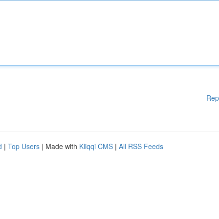
Rep
d
|
Top Users
| Made with
Kliqqi CMS
|
All RSS Feeds