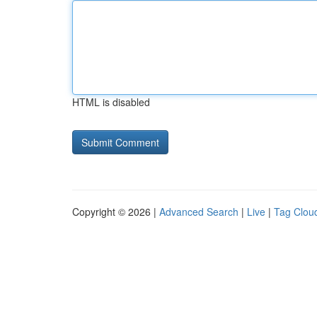
HTML is disabled
Copyright © 2026 |
Advanced Search
|
Live
|
Tag Clou