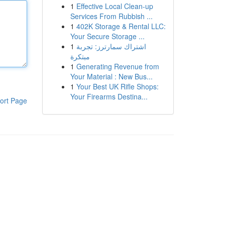
1
Effective Local Clean-up
Services From Rubbish ...
1
402K Storage & Rental LLC:
Your Secure Storage ...
1
اشتراك سمارترز: تجربة
مبتكرة
1
Generating Revenue from
Your Material : New Bus...
1
Your Best UK Rifle Shops:
Your Firearms Destina...
ort Page