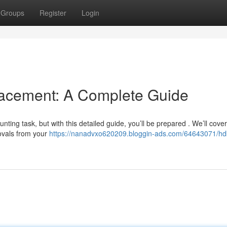
Groups
Register
Login
cement: A Complete Guide
ing task, but with this detailed guide, you’ll be prepared . We’ll cover
ovals from your
https://nanadvxo620209.bloggin-ads.com/64643071/hd