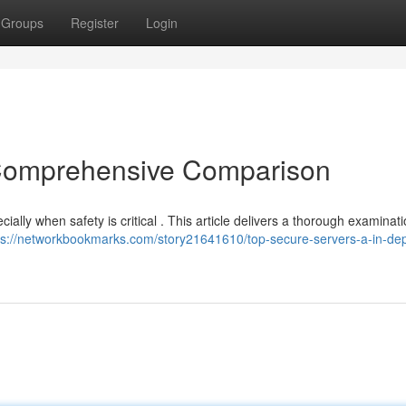
Groups
Register
Login
A Comprehensive Comparison
ially when safety is critical . This article delivers a thorough examinati
ps://networkbookmarks.com/story21641610/top-secure-servers-a-in-dep