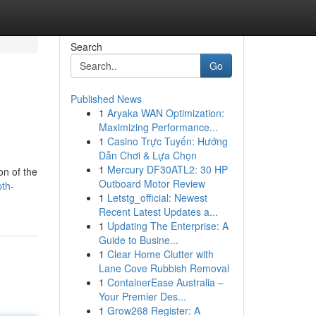
Search
Go
Published News
1
Aryaka WAN Optimization:
Maximizing Performance...
1
Casino Trực Tuyến: Hướng
Dẫn Chơi & Lựa Chọn
1
Mercury DF30ATL2: 30 HP
on of the
Outboard Motor Review
th-
1
Letstg_official: Newest
Recent Latest Updates a...
1
Updating The Enterprise: A
Guide to Busine...
1
Clear Home Clutter with
Lane Cove Rubbish Removal
1
ContainerEase Australia –
Your Premier Des...
1
Grow268 Register: A