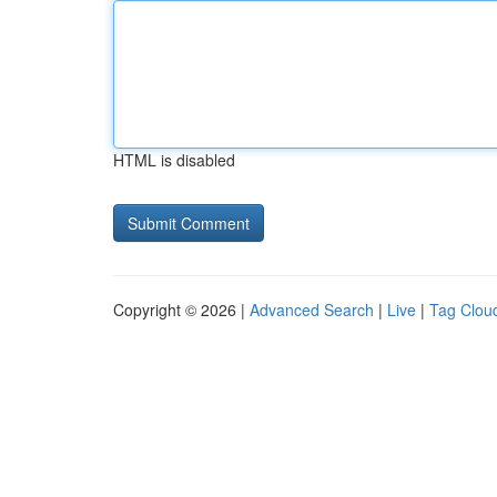
HTML is disabled
Copyright © 2026 |
Advanced Search
|
Live
|
Tag Clou