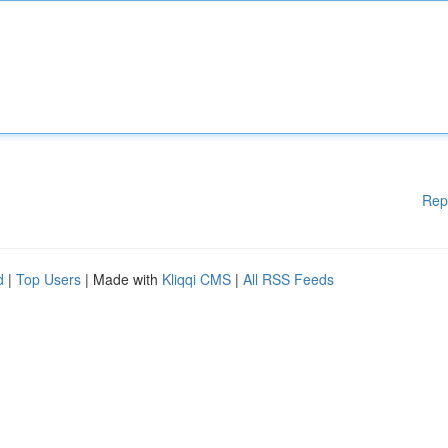
Rep
d
|
Top Users
| Made with
Kliqqi CMS
|
All RSS Feeds