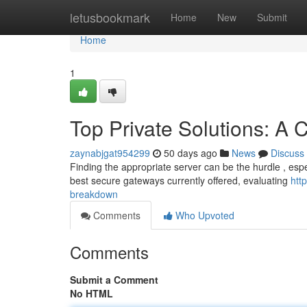
Home
letusbookmark
Home
New
Submit
Home
1
Top Private Solutions: 
zaynabjgat954299
50 days ago
News
Discuss
Finding the appropriate server can be the hurdle , espec
best secure gateways currently offered, evaluating
htt
breakdown
Comments
Who Upvoted
Comments
Submit a Comment
No HTML