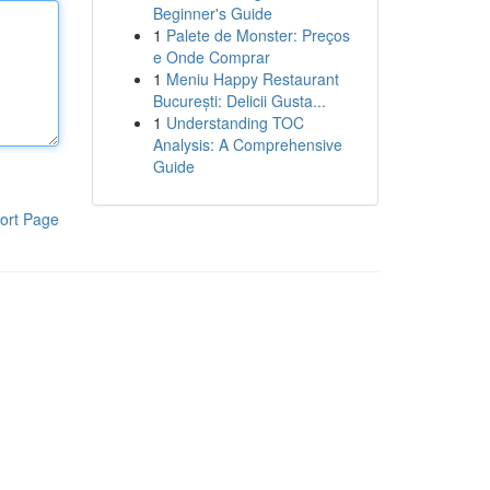
Beginner's Guide
1
Palete de Monster: Preços
e Onde Comprar
1
Meniu Happy Restaurant
București: Delicii Gusta...
1
Understanding TOC
Analysis: A Comprehensive
Guide
ort Page