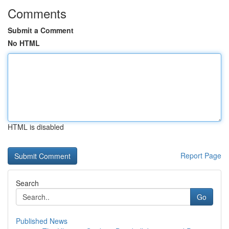
Comments
Submit a Comment
No HTML
HTML is disabled
Report Page
Search
Go
Published News