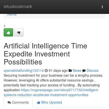
Home
letusbookmark
Togg
navi
Home
1
Artificial Intelligence Time
Expedite Investment
Possibilities
openaitotalfunding133114
51 days ago
News
Discuss
Securing investment for your business can be a lengthy process.
However, leveraging AI offers substantial resource savings ,
potentially fast tracking your access of funding . By automating
application
https://mypresspage.com/story6717732/intelligent-
systems-reduction-accelerate-investment-opportunities
Comments
Who Upvoted