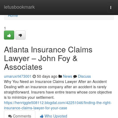
Home
letusbookmark
Togg
navi
Home
1
Atlanta Insurance Claims
Lawyer – John Foy &
Associates
umaruxrt473001
50 days ago
News
Discuss
Why You Need an Insurance Claims Lawyer After an Accident
Dealing with an insurance company after an accident is rarely
straightforward. Insurers have entire teams whose core objective
is to minimize your settlement.
https://henriggte508112.blogdal.com/42251046/finding-the-right-
insurance-claims-lawyer-for-your-case
Comments
Who Upvoted