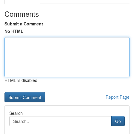
Comments
Submit a Comment
No HTML
HTML is disabled
Report Page
Search
Go