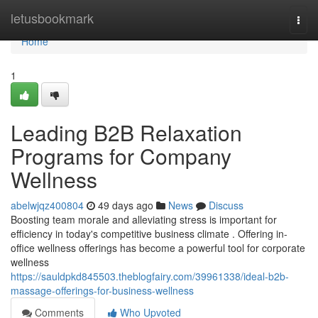
Home
letusbookmark
Togg
navi
Home
1
Leading B2B Relaxation
Programs for Company
Wellness
abelwjqz400804
49 days ago
News
Discuss
Boosting team morale and alleviating stress is important for
efficiency in today's competitive business climate . Offering in-
office wellness offerings has become a powerful tool for corporate
wellness
https://sauldpkd845503.theblogfairy.com/39961338/ideal-b2b-
massage-offerings-for-business-wellness
Comments
Who Upvoted