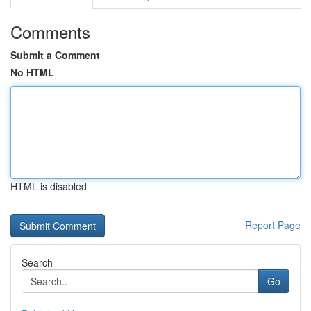
Comments
Submit a Comment
No HTML
HTML is disabled
Report Page
Search
Go