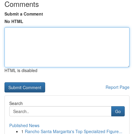
Comments
Submit a Comment
No HTML
HTML is disabled
Report Page
Search
Go
Published News
1
Rancho Santa Margarita's Top Specialized Figure...