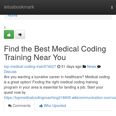
Home
letusbookmark
To
na
Home
1
Find the Best Medical Coding
Training Near You
top-medical-coding-train574027
51 days ago
News
Discuss
Are you wanting a lucrative career in healthcare? Medical coding
is a great option! Finding the right medical coding training
program in your area is essential for landing a job. Start your
quest now by
https://topmedicalcodingcoaching218605.wikicommunication.com/us
Comments
Who Upvoted