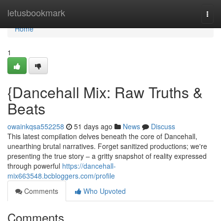
Home
letusbookmark
Togg
navi
Home
1
{Dancehall Mix: Raw Truths &
Beats
owainkqsa552258
51 days ago
News
Discuss
This latest compilation delves beneath the core of Dancehall,
unearthing brutal narratives. Forget sanitized productions; we're
presenting the true story – a gritty snapshot of reality expressed
through powerful
https://dancehall-
mix663548.bcbloggers.com/profile
Comments
Who Upvoted
Comments