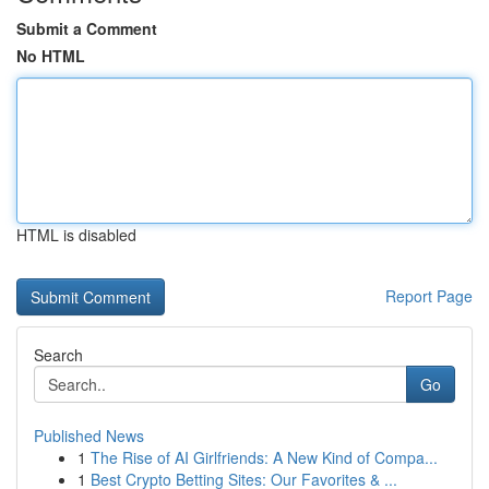
Submit a Comment
No HTML
HTML is disabled
Report Page
Search
Go
Published News
1
The Rise of AI Girlfriends: A New Kind of Compa...
1
Best Crypto Betting Sites: Our Favorites & ...