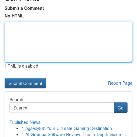
Submit a Comment
No HTML
HTML is disabled
Report Page
Search
Go
Published News
1
pgsexy88: Your Ultimate Gaming Destination
1
AI Grampa Software Review: The In-Depth Guide t...