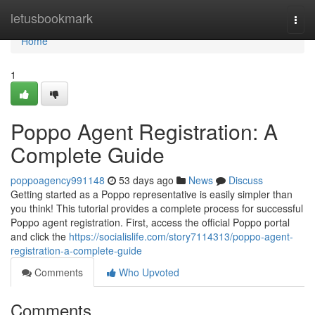
Home
letusbookmark
Togg
navi
Home
1
Poppo Agent Registration: A
Complete Guide
poppoagency991148
53 days ago
News
Discuss
Getting started as a Poppo representative is easily simpler than
you think! This tutorial provides a complete process for successful
Poppo agent registration. First, access the official Poppo portal
and click the
https://socialislife.com/story7114313/poppo-agent-
registration-a-complete-guide
Comments
Who Upvoted
Comments