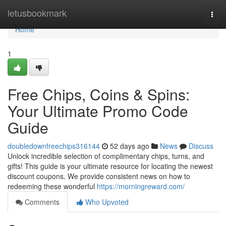
Home
letusbookmark
Togg
navi
Home
1
Free Chips, Coins & Spins:
Your Ultimate Promo Code
Guide
doubledownfreechips316144
52 days ago
News
Discuss
Unlock incredible selection of complimentary chips, turns, and
gifts! This guide is your ultimate resource for locating the newest
discount coupons. We provide consistent news on how to
redeeming these wonderful
https://morningreward.com/
Comments
Who Upvoted