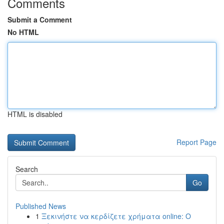
Comments
Submit a Comment
No HTML
HTML is disabled
Report Page
Search
Go
Published News
1
Ξεκινήστε να κερδίζετε χρήματα online: Ο