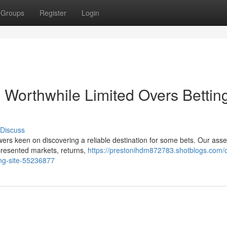
Groups
Register
Login
 Worthwhile Limited Overs Bettin
Discuss
owers keen on discovering a reliable destination for some bets. Our as
 presented markets, returns,
https://prestonihdm872783.shotblogs.com/
ing-site-55236877