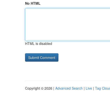
No HTML
HTML is disabled
Copyright © 2026 |
Advanced Search
|
Live
|
Tag Clou