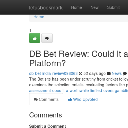
Home
letusbookmark
Home
New
Submit
Home
1
DB Bet Review: Could It a
Platform?
db-bet-india-review098063
52 days ago
News
The Bet site has been under scrutiny from cricket foll
examines the selection entails, evaluating factors like
assessment-does-it-a-worthwhile-limited-overs-gambl
Comments
Who Upvoted
Comments
Submit a Comment