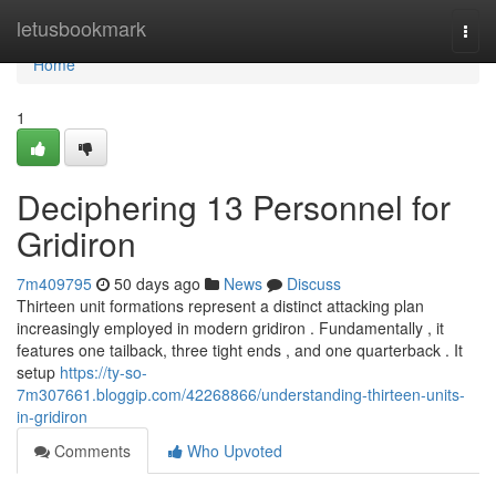
Home
letusbookmark
Togg
navi
Home
1
Deciphering 13 Personnel for
Gridiron
7m409795
50 days ago
News
Discuss
Thirteen unit formations represent a distinct attacking plan
increasingly employed in modern gridiron . Fundamentally , it
features one tailback, three tight ends , and one quarterback . It
setup
https://ty-so-
7m307661.bloggip.com/42268866/understanding-thirteen-units-
in-gridiron
Comments
Who Upvoted