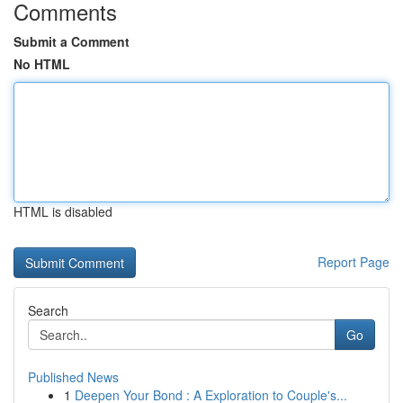
Comments
Submit a Comment
No HTML
HTML is disabled
Report Page
Search
Go
Published News
1
Deepen Your Bond : A Exploration to Couple's...