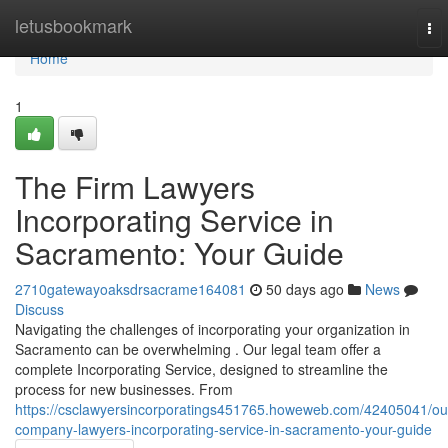
Home
letusbookmark
To
nav
Home
1
The Firm Lawyers
Incorporating Service in
Sacramento: Your Guide
2710gatewayoaksdrsacrame164081
50 days ago
News
Discuss
Navigating the challenges of incorporating your organization in
Sacramento can be overwhelming . Our legal team offer a
complete Incorporating Service, designed to streamline the
process for new businesses. From
https://csclawyersincorporatings451765.howeweb.com/42405041/ou
company-lawyers-incorporating-service-in-sacramento-your-guide