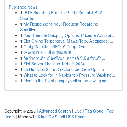
Published News
1
IPTV Smarters Pro : Le Guide CompletIPTV
Smarte...
1
My Response to Your Request Regarding
Sensitive...
1
Your Remote Shipping Options: Prices & Availabi...
1
Slot Online Terpercaya: MawarToto, Alexistogel,...
1
Craig Campbell SEO: A Deep Dive
1
改嫁攝政王：甜寵逆轉命運
1
วิลล่าส่วนตัว เมืองพัทยา: สวรรค์ ที่เป็นส่วนตัว...
1
Slot Server Thailand Terbaik 2024
1
La Nutrición 2: Tu Directorio de Dieta Optima
1
What to Look for in Naples top Pressure Washing...
1
Finding the Right pompeys pillar top towing ser...
Copyright © 2026 |
Advanced Search
|
Live
|
Tag Cloud
|
Top
Users
| Made with
Kliqqi CMS
|
All RSS Feeds