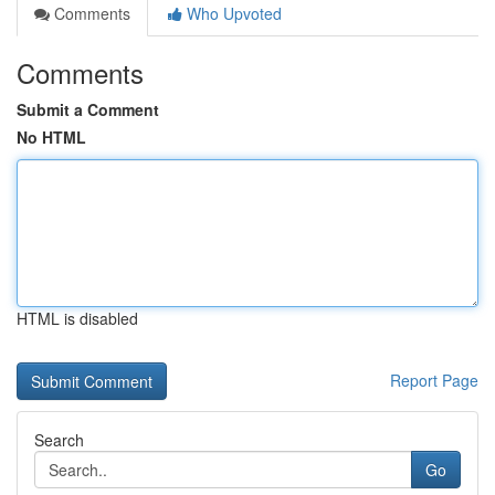
Comments
Who Upvoted
Comments
Submit a Comment
No HTML
HTML is disabled
Report Page
Search
Go