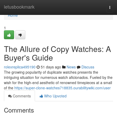
Home
letusbookmark
Togg
navi
Home
1
The Allure of Copy Watches: A
Buyer's Guide
rolexreplica495190
51 days ago
News
Discuss
The growing popularity of duplicate watches presents the
intriguing situation for numerous watch aficionados. Fueled by the
wish for the high-end aesthetic of renowned timepieces at a small
of the
https://super-clone-watches718835.ourabilitywiki.com/user
Comments
Who Upvoted
Comments