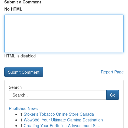
Submit a Comment
No HTML
HTML is disabled
Report Page
Search
Go
Published News
1
Stoker's Tobacco Online Store Canada
1
Wow388: Your Ultimate Gaming Destination
1
Creating Your Portfolio : A Investment St...