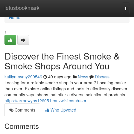
Home
letusbookmark
Togg
navi
Home
1
Discover the Finest Smoke &
Smoke Shops Around You
kaitlynmvmy299546
49 days ago
News
Discuss
Looking for a reliable smoke shop in your area ? Locating easier
than ever! Explore online listings and tools to effortlessly discover
community vape shops that offer a diverse selection of products
https://arranwyns126051.muzwiki.com/user
Comments
Who Upvoted
Comments