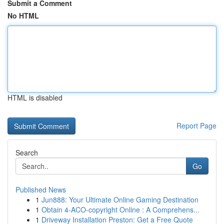
Submit a Comment
No HTML
HTML is disabled
Report Page
Search
Go
Published News
1
Jun888: Your Ultimate Online Gaming Destination
1
Obtain 4-ACO-copyright Online : A Comprehens...
1
Driveway Installation Preston: Get a Free Quote