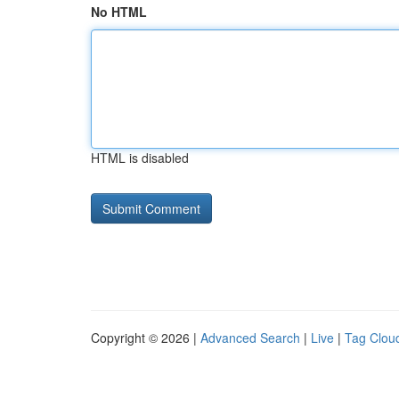
No HTML
HTML is disabled
Copyright © 2026 |
Advanced Search
|
Live
|
Tag Clou