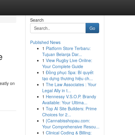
Search
Go
Published News
1
Platform Store Terbaru:
e
Tujuan Belanja Dar...
1
View Rugby Live Online:
Your Complete Guide
1
Đồng phục Spa: Bí quyết
tạo dựng thương hiệu ch...
eatly on
1
The Law Associates : Your
Legal Ally in t...
1
Hennessy V.S.O.P. Brandy
Available: Your Ultima...
1
Top AI Site Builders: Prime
Choices for 2...
1
{Cannabisshopau.com:
Your Comprehensive Resou...
1
Clinical Coding & Billing: