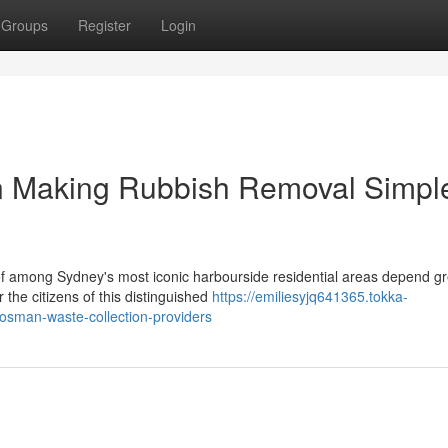
Groups
Register
Login
n Making Rubbish Removal Simpl
of among Sydney's most iconic harbourside residential areas depend gr
the citizens of this distinguished
https://emiliesyjq641365.tokka-
osman-waste-collection-providers