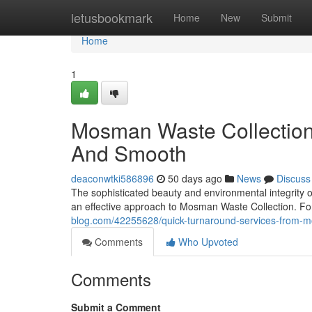
Home
letusbookmark
Home
New
Submit
Home
1
Mosman Waste Collectio
And Smooth
deaconwtki586896
50 days ago
News
Discuss
The sophisticated beauty and environmental integrity 
an effective approach to Mosman Waste Collection. For 
blog.com/42255628/quick-turnaround-services-from-m
Comments
Who Upvoted
Comments
Submit a Comment