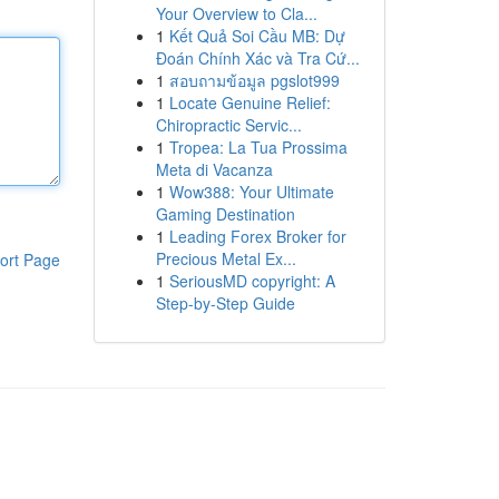
Your Overview to Cla...
1
Kết Quả Soi Cầu MB: Dự
Đoán Chính Xác và Tra Cứ...
1
สอบถามข้อมูล pgslot999
1
Locate Genuine Relief:
Chiropractic Servic...
1
Tropea: La Tua Prossima
Meta di Vacanza
1
Wow388: Your Ultimate
Gaming Destination
1
Leading Forex Broker for
Precious Metal Ex...
ort Page
1
SeriousMD copyright: A
Step-by-Step Guide