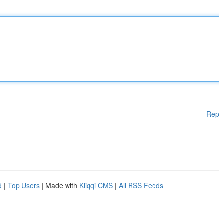
Rep
d
|
Top Users
| Made with
Kliqqi CMS
|
All RSS Feeds