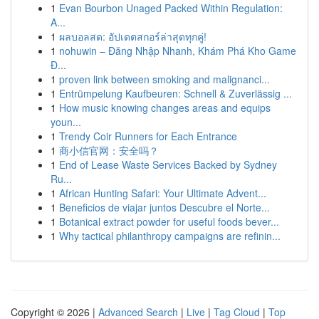
1
Evan Bourbon Unaged Packed Within Regulation:
A...
1
ผลบอลสด: อัปเดตสกอร์ล่าสุดทุกคู่!
1
nohuwin – Đăng Nhập Nhanh, Khám Phá Kho Game
Đ...
1
proven link between smoking and malignanci...
1
Entrümpelung Kaufbeuren: Schnell & Zuverlässig ...
1
How music knowing changes areas and equips
youn...
1
Trendy Coir Runners for Each Entrance
1
商小信官网：安全吗？
1
End of Lease Waste Services Backed by Sydney
Ru...
1
African Hunting Safari: Your Ultimate Advent...
1
Beneficios de viajar juntos Descubre el Norte...
1
Botanical extract powder for useful foods bever...
1
Why tactical philanthropy campaigns are refinin...
Copyright © 2026 |
Advanced Search
|
Live
|
Tag Cloud
|
Top