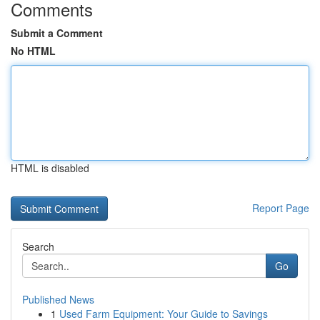
Comments
Submit a Comment
No HTML
HTML is disabled
Report Page
Search
Go
Published News
1
Used Farm Equipment: Your Guide to Savings