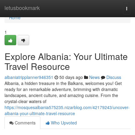
Home
letusbookmark
Togg
navi
Home
1
Explore Albania: Your Ultimate
Travel Resource
albaniatripplanner946351
50 days ago
News
Discuss
Albania, a hidden treasure in the Balkans, welcomes you! Get
ready for an remarkable adventure, brimming with dramatic
landscapes, ancient culture, and amazing cuisine. From the
crystal-clear waters of
https://mosquesalbania575235.nizarblog.com/42179243/uncover-
albania-your-ultimate-travel-resource
Comments
Who Upvoted