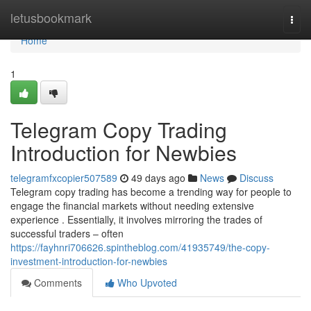
Home
letusbookmark
Togg
navi
Home
1
Telegram Copy Trading
Introduction for Newbies
telegramfxcopier507589
49 days ago
News
Discuss
Telegram copy trading has become a trending way for people to
engage the financial markets without needing extensive
experience . Essentially, it involves mirroring the trades of
successful traders – often
https://fayhnri706626.spintheblog.com/41935749/the-copy-
investment-introduction-for-newbies
Comments
Who Upvoted