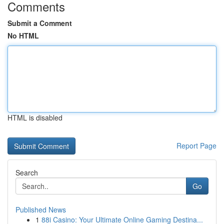
Comments
Submit a Comment
No HTML
HTML is disabled
Report Page
Search
Go
Published News
1
88i Casino: Your Ultimate Online Gaming Destina...