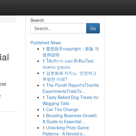
Search
Go
Published News
1
爱思助手copyright：新版 与
ial
使用说明
1
ให้บริการ แอป ที่เชียงใหม่:
จบครบ รูปแบบ
1
암호화폐 카지노: 안전하고
투명한 미래?
cial
1
The Pundit Report'sTheirIts
ExperimentsTrialsTe...
2
1
Tasty Baked Dog Treats for
Wagging Tails
1
Car Tire Change
1
Boosting Business Growth:
A Guide to Essential ...
1
Unlocking Prize Game
Patterns : A Novice's...