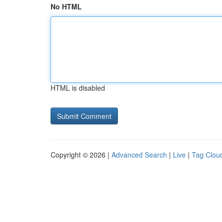
No HTML
HTML is disabled
Copyright © 2026 |
Advanced Search
|
Live
|
Tag Clou