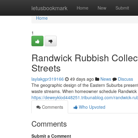
Home
letusbookmark
Home
New
Submit
Home
1
Randwick Rubbish Collect
Streets
laylakgpr319166
49 days ago
News
Discuss
The geographic design of the Eastern Suburbs presents
waste streams. When homeowner schedule Randwick Rub
https://deweyklod448251.tribunablog.com/randwick-rub
Comments
Who Upvoted
Comments
Submit a Comment