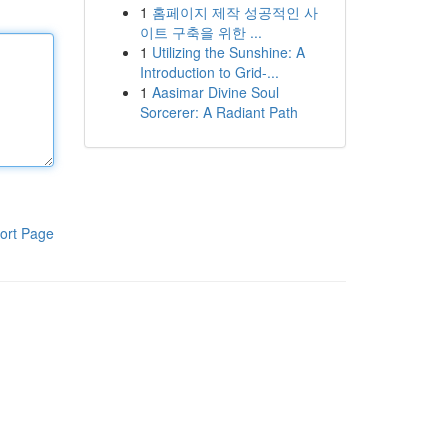
1
홈페이지 제작 성공적인 사
이트 구축을 위한 ...
1
Utilizing the Sunshine: A
Introduction to Grid-...
1
Aasimar Divine Soul
Sorcerer: A Radiant Path
ort Page