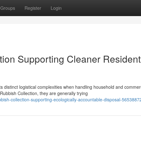
Groups
Register
Login
ion Supporting Cleaner Resident
 distinct logistical complexities when handling household and commer
bish Collection, they are generally trying
bish-collection-supporting-ecologically-accountable-disposal-5653887