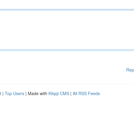
Rep
d
|
Top Users
| Made with
Kliqqi CMS
|
All RSS Feeds