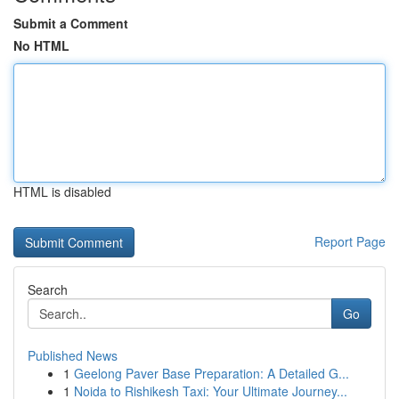
Submit a Comment
No HTML
HTML is disabled
Report Page
Search
Go
Published News
1
Geelong Paver Base Preparation: A Detailed G...
1
Noida to Rishikesh Taxi: Your Ultimate Journey...