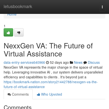
Home
letusbookmark
Togg
navi
Home
1
NexxGen VA: The Future of
Virtual Assistance
data-entry-services640966
52 days ago
News
Discuss
NexxGen VA represents the major change in the space of virtual
help. Leveraging innovative AI , our system delivers unparalleled
efficiency and capabilities to clients . It's beyond just a
https://bookmark-nation.com/story21442788/nexxgen-va-the-
future-of-virtual-assistance
Comments
Who Upvoted
Comments