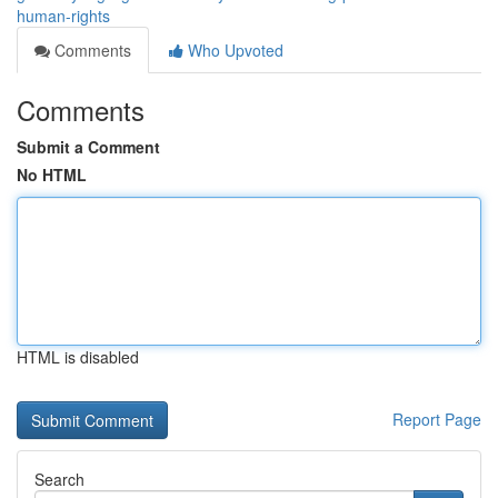
human-rights
Comments
Who Upvoted
Comments
Submit a Comment
No HTML
HTML is disabled
Report Page
Search