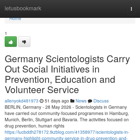
Home
letusbookmark
Togg
navi
Home
1
Germany Scientologists Carry
Out Social Initiatives in
Prevention, Education and
Volunteer Service
allenyokd481973
51 days ago
News
Discuss
BERLIN, Germany - 28 May 2026 - Scientologists in Germany
have carried out community-focused programmes in Hamburg,
Munich, Berlin, Stuttgart and Bavaria. The activities focused on
drug prevention, human rights
https://lucbddh278172.tkzblog.com/41358977/scientologists-in-
germany-highlight-community-service-in-drug-prevention-and-