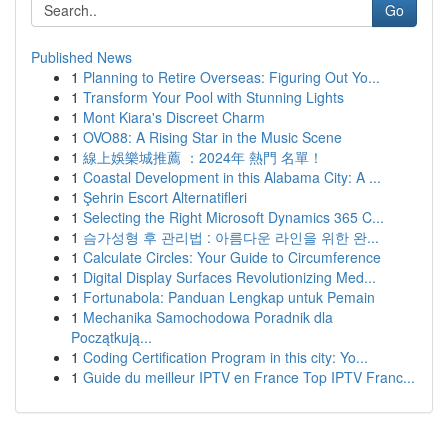
Go
Published News
1
Planning to Retire Overseas: Figuring Out Yo...
1
Transform Your Pool with Stunning Lights
1
Mont Kiara's Discreet Charm
1
OVO88: A Rising Star in the Music Scene
1
線上娛樂城推薦 ：2024年 熱門 名單！
1
Coastal Development in this Alabama City: A ...
1
Şehrin Escort Alternatifleri
1
Selecting the Right Microsoft Dynamics 365 C...
1
슴가성형 후 관리법 : 아름다운 라인을 위한 완...
1
Calculate Circles: Your Guide to Circumference
1
Digital Display Surfaces Revolutionizing Med...
1
Fortunabola: Panduan Lengkap untuk Pemain
1
Mechanika Samochodowa Poradnik dla
Początkują...
1
Coding Certification Program in this city: Yo...
1
Guide du meilleur IPTV en France Top IPTV Franc...