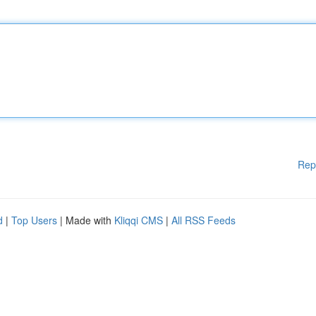
Rep
d
|
Top Users
| Made with
Kliqqi CMS
|
All RSS Feeds