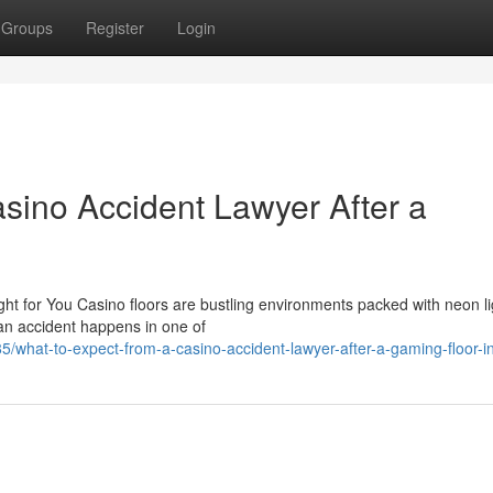
Groups
Register
Login
sino Accident Lawyer After a
ht for You Casino floors are bustling environments packed with neon li
 an accident happens in one of
/what-to-expect-from-a-casino-accident-lawyer-after-a-gaming-floor-in