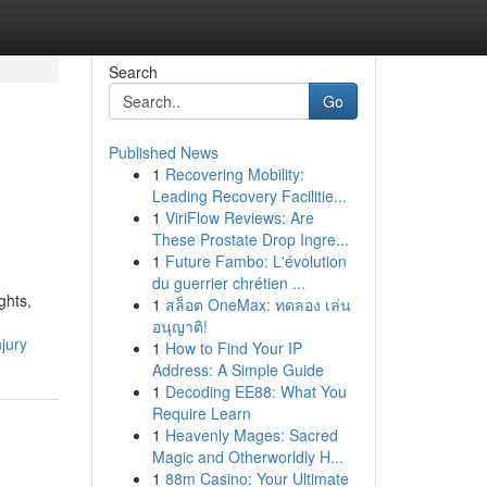
Search
Go
Published News
1
Recovering Mobility:
Leading Recovery Facilitie...
1
ViriFlow Reviews: Are
These Prostate Drop Ingre...
1
Future Fambo: L'évolution
du guerrier chrétien ...
ghts,
1
สล็อต OneMax: ทดลอง เล่น
อนุญาติ!
jury
1
How to Find Your IP
Address: A Simple Guide
1
Decoding EE88: What You
Require Learn
1
Heavenly Mages: Sacred
Magic and Otherworldly H...
1
88m Casino: Your Ultimate