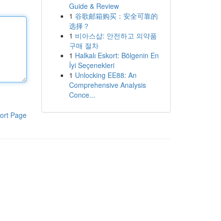
Guide & Review
1
谷歌邮箱购买：安全可靠的
选择？
1
비아스샵: 안전하고 의약품
구매 절차
1
Halkalı Eskort: Bölgenin En
İyi Seçenekleri
1
Unlocking EE88: An
Comprehensive Analysis
Conce...
ort Page