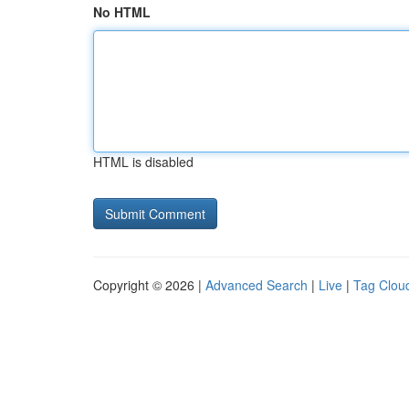
No HTML
HTML is disabled
Copyright © 2026 |
Advanced Search
|
Live
|
Tag Clou