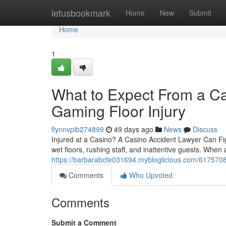
Home
letusbookmark
Home
New
Submit
Home
1
What to Expect From a Ca
Gaming Floor Injury
flynnvpib274899
49 days ago
News
Discuss
Injured at a Casino? A Casino Accident Lawyer Can Fig
wet floors, rushing staff, and inattentive guests. When
https://barbarabcfe031694.mybloglicious.com/61757085
Comments
Who Upvoted
Comments
Submit a Comment