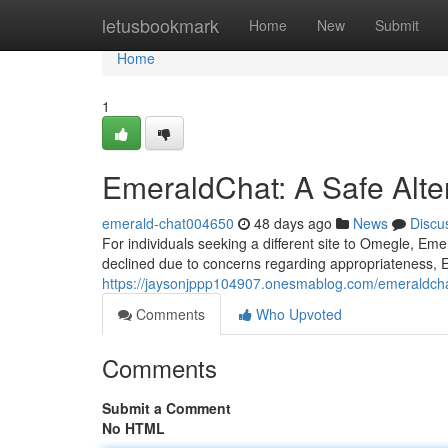
Home
letusbookmark
Home
New
Submit
Home
1
EmeraldChat: A Safe Alte
emerald-chat004650
48 days ago
News
Discu
For individuals seeking a different site to Omegle, Em
declined due to concerns regarding appropriateness, 
https://jaysonjppp104907.onesmablog.com/emeraldcha
Comments
Who Upvoted
Comments
Submit a Comment
No HTML