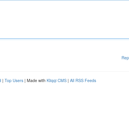
Rep
d
|
Top Users
| Made with
Kliqqi CMS
|
All RSS Feeds