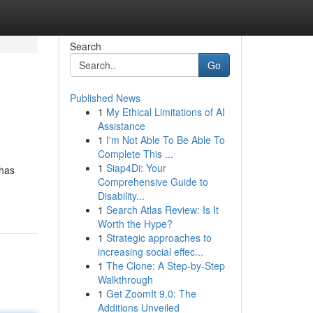
Search
Go
Published News
1
My Ethical Limitations of AI
Assistance
1
I'm Not Able To Be Able To
Complete This ...
1
Siap4Di: Your
 has
Comprehensive Guide to
Disability...
1
Search Atlas Review: Is It
Worth the Hype?
1
Strategic approaches to
increasing social effec...
1
The Clone: A Step-by-Step
Walkthrough
1
Get ZoomIt 9.0: The
Additions Unveiled