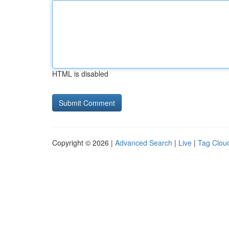
HTML is disabled
Copyright © 2026 |
Advanced Search
|
Live
|
Tag Clou