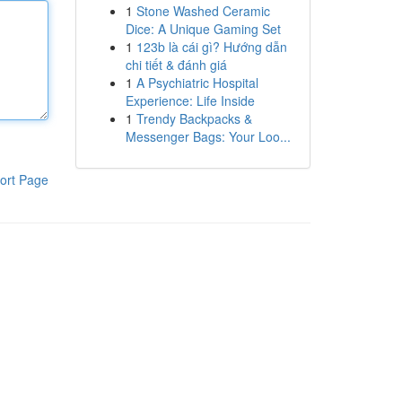
1
Stone Washed Ceramic
Dice: A Unique Gaming Set
1
123b là cái gì? Hướng dẫn
chi tiết & đánh giá
1
A Psychiatric Hospital
Experience: Life Inside
1
Trendy Backpacks &
Messenger Bags: Your Loo...
ort Page