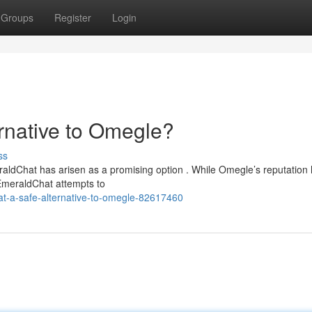
Groups
Register
Login
rnative to Omegle?
ss
eraldChat has arisen as a promising option . While Omegle’s reputation
EmeraldChat attempts to
t-a-safe-alternative-to-omegle-82617460