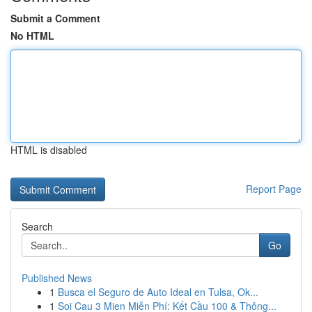
Submit a Comment
No HTML
HTML is disabled
Report Page
Search
Go
Published News
1
Busca el Seguro de Auto Ideal en Tulsa, Ok...
1
Soi Cau 3 Mien Miễn Phí: Kết Cầu 100 & Thông...