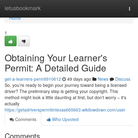
Home
letusbookmark
Togg
navi
Home
1
Obtaining Your Learner's
Permit: A Detailed Guide
get-a-learners-permit910612
49 days ago
News
Discuss
So, you’re ready to begin your journey toward being a licensed
driver? The preliminary step is getting your copyright. This
method might look a little daunting at first, but don't worry – it's
actually
https://getadriverspermitintexas665663.wikilowdown.com/user
Comments
Who Upvoted
Comments