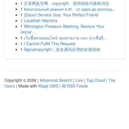
1
百度网盘官网：copyright、使用指南与最新消息
1
Капитальный ремонт в М. : от идеи до воплощ...
1
{Escort Service Goa: Your Perfect Friend
1
Locathah Warriors
1
Wilmington Pressure Washing: Restore Your
Home'...
1
เว็บซื้อหวยออนไลน์ จองหวยง่าย และ น่าเชื่อถื...
1
I Cannot Fulfill This Request
1
Signalcopyright：安全通讯应用的全面指南
Copyright © 2026 |
Advanced Search
|
Live
|
Tag Cloud
|
Top
Users
| Made with
Kliqqi CMS
|
All RSS Feeds