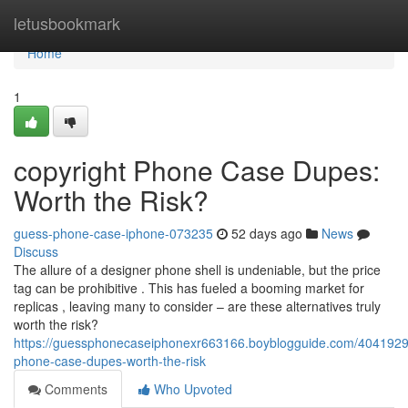
Home
letusbookmark
Home
1
copyright Phone Case Dupes:
Worth the Risk?
guess-phone-case-iphone-073235
52 days ago
News
Discuss
The allure of a designer phone shell is undeniable, but the price
tag can be prohibitive . This has fueled a booming market for
replicas , leaving many to consider – are these alternatives truly
worth the risk?
https://guessphonecaseiphonexr663166.boyblogguide.com/40419292
phone-case-dupes-worth-the-risk
Comments
Who Upvoted