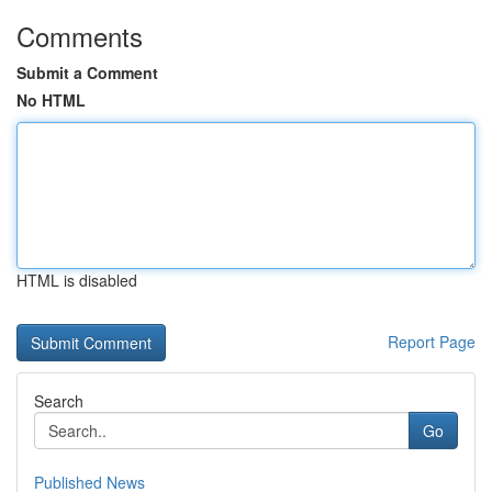
Comments
Submit a Comment
No HTML
HTML is disabled
Report Page
Search
Go
Published News