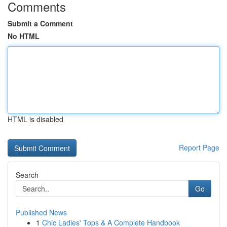
Comments
Submit a Comment
No HTML
HTML is disabled
Report Page
Search
Go
Published News
1
Chic Ladies' Tops & A Complete Handbook