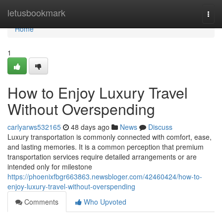
Home
letusbookmark
Togg
navi
Home
1
How to Enjoy Luxury Travel
Without Overspending
carlyarws532165
48 days ago
News
Discuss
Luxury transportation is commonly connected with comfort, ease,
and lasting memories. It is a common perception that premium
transportation services require detailed arrangements or are
intended only for milestone
https://phoenixfbgr663863.newsbloger.com/42460424/how-to-
enjoy-luxury-travel-without-overspending
Comments
Who Upvoted