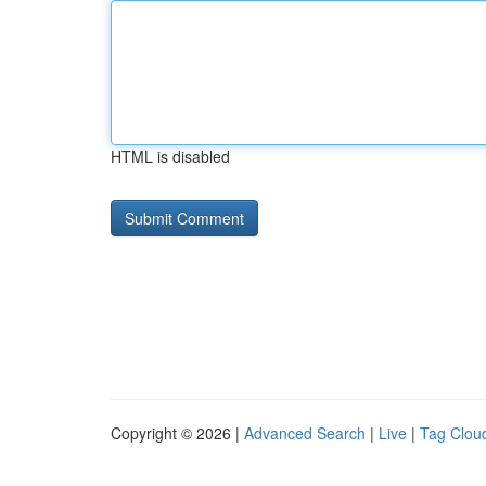
HTML is disabled
Copyright © 2026 |
Advanced Search
|
Live
|
Tag Clou