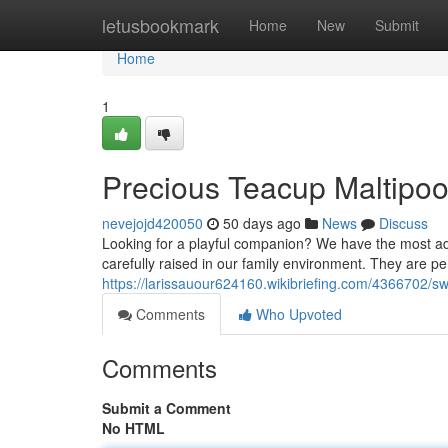
Home
letusbookmark
Home
New
Submit
Home
1
Precious Teacup Maltipoo
nevejojd420050
50 days ago
News
Discuss
Looking for a playful companion? We have the most ado
carefully raised in our family environment. They are per
https://larissauour624160.wikibriefing.com/4366702/
Comments
Who Upvoted
Comments
Submit a Comment
No HTML