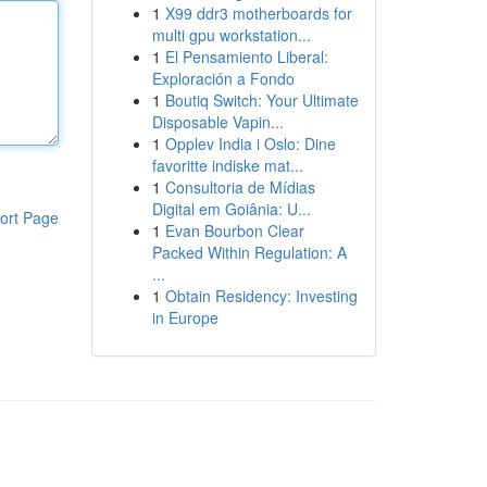
1
X99 ddr3 motherboards for
multi gpu workstation...
1
El Pensamiento Liberal:
Exploración a Fondo
1
Boutiq Switch: Your Ultimate
Disposable Vapin...
1
Opplev India i Oslo: Dine
favoritte indiske mat...
1
Consultoria de Mídias
Digital em Goiânia: U...
ort Page
1
Evan Bourbon Clear
Packed Within Regulation: A
...
1
Obtain Residency: Investing
in Europe