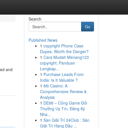
Search
Go
Published News
1
copyright Phone Case
Dupes: Worth the Danger?
1
Cara Mudah Menang123
copyright: Panduan
Lengkap...
ned and
1
Purchase Leads From
India: Is It Valuable ?
1
88i Casino: A
Comprehensive Review &
Analysis
1
DE88 – Cổng Game Đổi
Thưởng Uy Tín, Đăng Ký
Nha...
1
Sàn Giải Trí 24Club : Sàn
Giải Trí Hàng Đầu ...