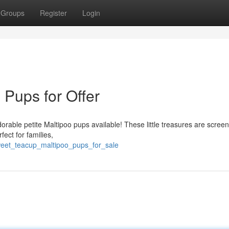
Groups
Register
Login
 Pups for Offer
rable petite Maltipoo pups available! These little treasures are scree
fect for families,
sweet_teacup_maltipoo_pups_for_sale