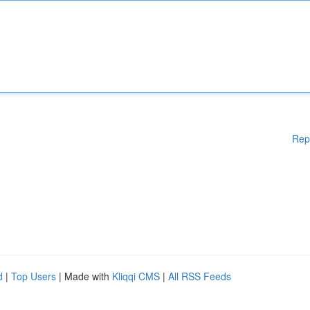
Rep
d
|
Top Users
| Made with
Kliqqi CMS
|
All RSS Feeds