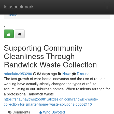
Home
letusbookmark
Togg
navi
Home
1
Supporting Community
Cleanliness Through
Randwick Waste Collection
rafaelutez953290
53 days ago
News
Discuss
The fast growth of wise home innovation and the rise of remote
working have actually silently changed the types of refuse
accumulating in our suburban homes. When residents arrange for
a professional Randwick Waste
https://shaunaypws255981.alltdesign.com/randwick-waste-
collection-for-smarter-home-waste-solutions-60552110
Comments
Who Upvoted