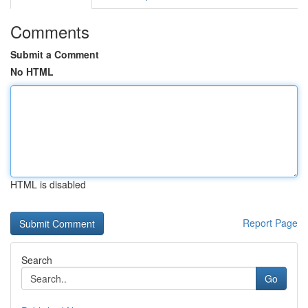
Comments
Submit a Comment
No HTML
HTML is disabled
Report Page
Search
Go