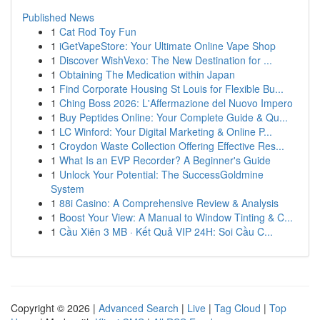
Published News
1
Cat Rod Toy Fun
1
iGetVapeStore: Your Ultimate Online Vape Shop
1
Discover WishVexo: The New Destination for ...
1
Obtaining The Medication within Japan
1
Find Corporate Housing St Louis for Flexible Bu...
1
Ching Boss 2026: L'Affermazione del Nuovo Impero
1
Buy Peptides Online: Your Complete Guide & Qu...
1
LC Winford: Your Digital Marketing & Online P...
1
Croydon Waste Collection Offering Effective Res...
1
What Is an EVP Recorder? A Beginner's Guide
1
Unlock Your Potential: The SuccessGoldmine
System
1
88i Casino: A Comprehensive Review & Analysis
1
Boost Your View: A Manual to Window Tinting & C...
1
Cầu Xiên 3 MB · Kết Quả VIP 24H: Soi Cầu C...
Copyright © 2026 |
Advanced Search
|
Live
|
Tag Cloud
|
Top