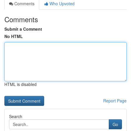
Comments
Who Upvoted
Comments
Submit a Comment
No HTML
HTML is disabled
Report Page
Search
Go