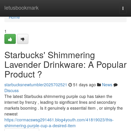
Home
letusbookmark
Togg
navi
Home
1
Starbucks' Shimmering
Lavender Drinkware: A Popular
Product ?
starbucksnewtumbler2025702521
51 days ago
News
Discuss
The latest Starbucks shimmering purple cup has taken the
internet by frenzy , leading to significant lines and secondary
markets booming . Is it genuinely a essential item , or simply the
newest
https://cormacswsg291461.blog4youth.com/41819023/this-
shimmering-purple-cup-a-desired-item