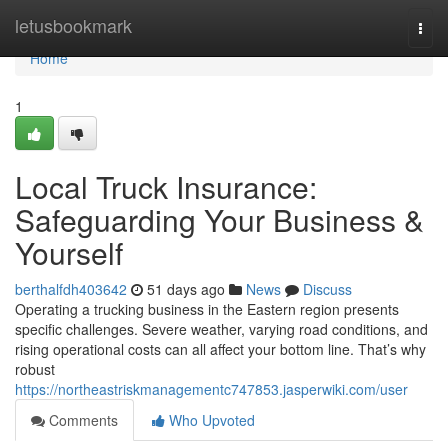
Home
letusbookmark
Togg
navi
Home
1
Local Truck Insurance:
Safeguarding Your Business &
Yourself
berthalfdh403642
51 days ago
News
Discuss
Operating a trucking business in the Eastern region presents
specific challenges. Severe weather, varying road conditions, and
rising operational costs can all affect your bottom line. That’s why
robust
https://northeastriskmanagementc747853.jasperwiki.com/user
Comments
Who Upvoted