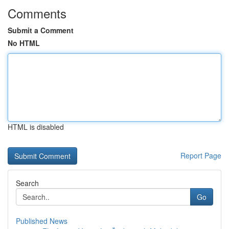
Comments
Submit a Comment
No HTML
HTML is disabled
Report Page
Search
Go
Published News