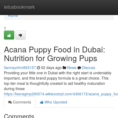
Home
letusbookmark
Home
1
Acana Puppy Food in Dubai:
Nutrition for Growing Pups
tiannayxhm893157
52 days ago
News
Discuss
Providing your little one in Dubai with the right start is undeniably
important, and this brand puppy formula is a great choice. This
top-tier meal is thoughtfully created to aid healthy maturation
during those
https://kianagtnp290574.wikiexcerpt.com/4306172/acana_puppy_foo
Comments
Who Upvoted
Comments