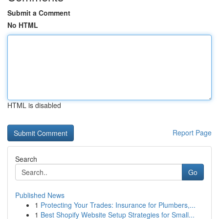
Submit a Comment
No HTML
HTML is disabled
Report Page
Search
Go
Published News
1
Protecting Your Trades: Insurance for Plumbers,...
1
Best Shopify Website Setup Strategies for Small...