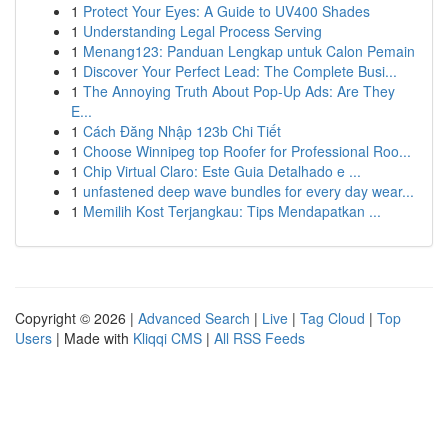
1
Protect Your Eyes: A Guide to UV400 Shades
1
Understanding Legal Process Serving
1
Menang123: Panduan Lengkap untuk Calon Pemain
1
Discover Your Perfect Lead: The Complete Busi...
1
The Annoying Truth About Pop-Up Ads: Are They
E...
1
Cách Đăng Nhập 123b Chi Tiết
1
Choose Winnipeg top Roofer for Professional Roo...
1
Chip Virtual Claro: Este Guia Detalhado e ...
1
unfastened deep wave bundles for every day wear...
1
Memilih Kost Terjangkau: Tips Mendapatkan ...
Copyright © 2026 |
Advanced Search
|
Live
|
Tag Cloud
|
Top
Users
| Made with
Kliqqi CMS
|
All RSS Feeds