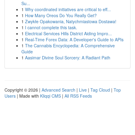
Su...
1
Why coordinated initiatives are critical to eff...
1
How Many Oreos Do You Really Get?
1
Zwykłe Opakowania, Natychmiastowa Dostawa!
1
I cannot complete this task.
1
Electrical Services Hills District Aiding Impro...
1
Real-Time Forex Data: A Developer's Guide to APIs
1
The Cannabis Encyclopedia: A Comprehensive
Guide
1
Aasimar Divine Soul Sorcery: A Radiant Path
Copyright © 2026 |
Advanced Search
|
Live
|
Tag Cloud
|
Top
Users
| Made with
Kliqqi CMS
|
All RSS Feeds