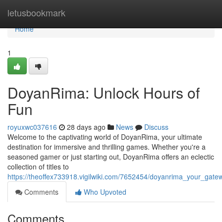
Home
letusbookmark
Home
1
DoyanRima: Unlock Hours of
Fun
royuxwc037616
28 days ago
News
Discuss
Welcome to the captivating world of DoyanRima, your ultimate
destination for immersive and thrilling games. Whether you're a
seasoned gamer or just starting out, DoyanRima offers an eclectic
collection of titles to
https://theoffex733918.vigilwiki.com/7652454/doyanrima_your_ga
Comments
Who Upvoted
Comments