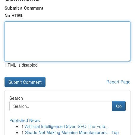
Submit a Comment
No HTML
HTML is disabled
Report Page
Search
Go
Published News
1
Artificial Intelligence-Driven SEO The Futu...
1
Shade Net Making Machine Manufacturers – Top